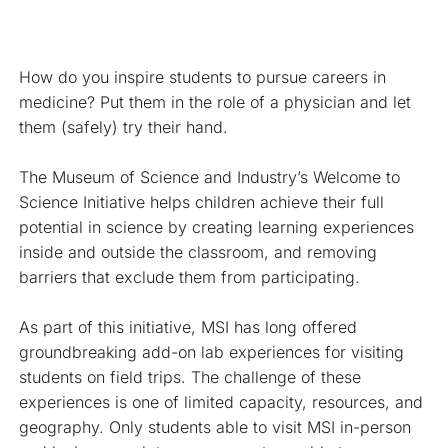
How do you inspire students to pursue careers in 
medicine? Put them in the role of a physician and let 
them (safely) try their hand.
The Museum of Science and Industry’s Welcome to 
Science Initiative helps children achieve their full 
potential in science by creating learning experiences 
inside and outside the classroom, and removing 
barriers that exclude them from participating.
As part of this initiative, MSI has long offered 
groundbreaking add-on lab experiences for visiting 
students on field trips. The challenge of these 
experiences is one of limited capacity, resources, and 
geography. Only students able to visit MSI in-person 