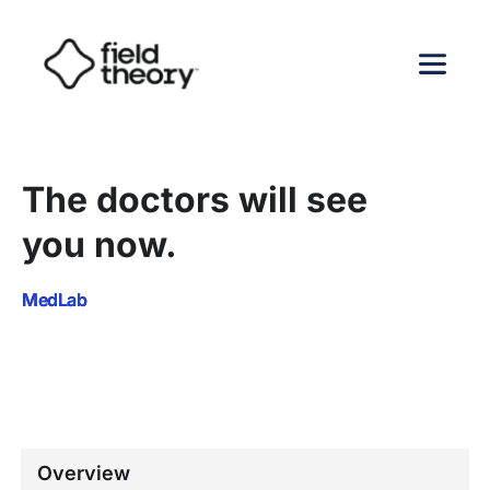
The doctors will see 
you now.
MedLab
Overview