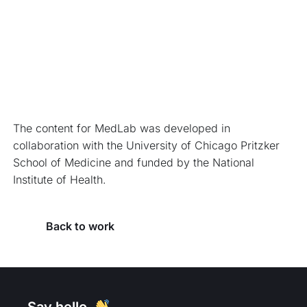
The content for MedLab was developed in 
collaboration with the University of Chicago Pritzker 
School of Medicine and funded by the National 
Institute of Health.
Back to work
Say hello. 