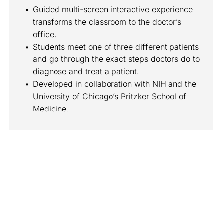
Guided multi-screen interactive experience 
transforms the classroom to the doctor’s 
office.
Students meet one of three different patients 
and go through the exact steps doctors do to 
diagnose and treat a patient.
Developed in collaboration with NIH and the 
University of Chicago’s Pritzker School of 
Medicine.