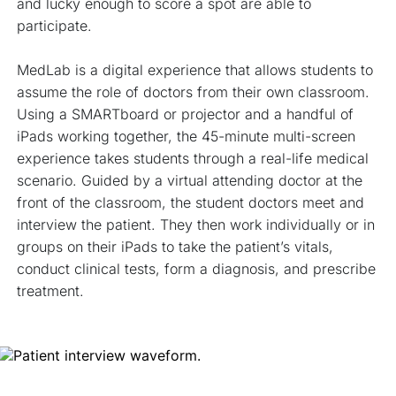
and lucky enough to score a spot are able to 
participate.
MedLab is a digital experience that allows students to 
assume the role of doctors from their own classroom. 
Using a SMARTboard or projector and a handful of 
iPads working together, the 45-minute multi-screen 
experience takes students through a real-life medical 
scenario. Guided by a virtual attending doctor at the 
front of the classroom, the student doctors meet and 
interview the patient. They then work individually or in 
groups on their iPads to take the patient’s vitals, 
conduct clinical tests, form a diagnosis, and prescribe 
treatment. 